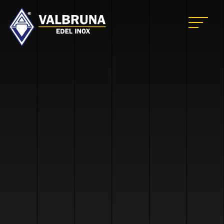
Valbruna