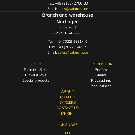
Fax: +49 (2133) 2706-30
Email:
sales@valbruna.de
Branch and warehouse
Nürtingen
In der Au 7
72622 Nürtingen
Tel: +49 (7022) 96314-0
Fax: +49 (7022) 64717
Email:
sales@valbruna.de
STOCK
PRODUCTION
Stainless Steel
Profiles
Nickel Alloys
Grades
Special products
Processings
Applications
ABOUT
QUALITY
CAREERS
CONTACT US
IMPRINT
LANGUAGE
EN