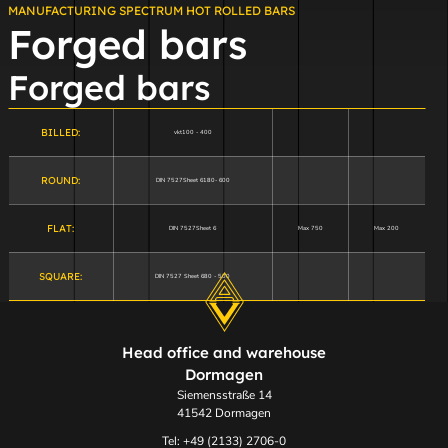
MANUFACTURING SPECTRUM HOT ROLLED BARS
Forged bars
Forged bars
BILLED:
vkt100 - 400
ROUND:
DIN 7527Sheet 6180- 600
FLAT:
DIN 7527Sheet 6
Max 750
Max 200
SQUARE:
DIN 7527 Sheet 680 - 500
Head office and warehouse
Dormagen
Siemensstraße 14
41542 Dormagen
Tel: +49 (2133) 2706-0