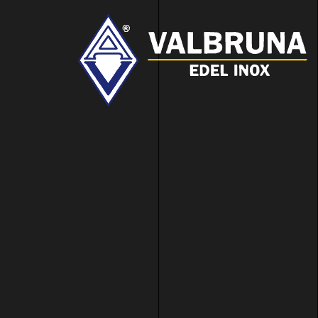
Valbruna