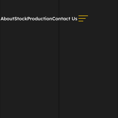
About
Stock
Production
Contact Us