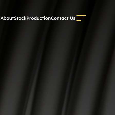
About
Stock
Production
Contact Us