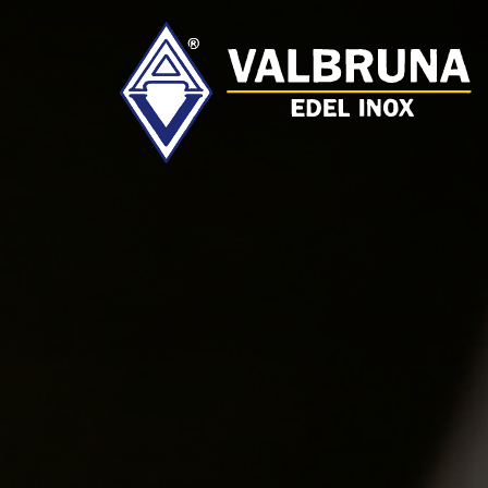
Valbruna