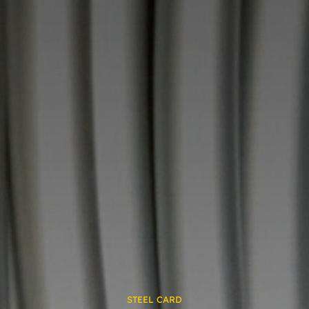
STEEL CARD