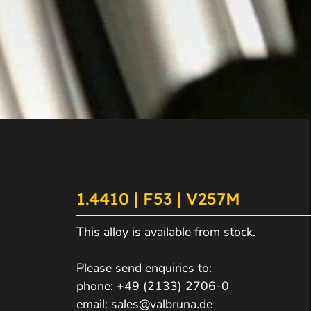
1.4410 | F53 | V257M
This alloy is available from stock.
Please send enquiries to:
phone:
+49 (2133) 2706-0
email:
sales@valbruna.de