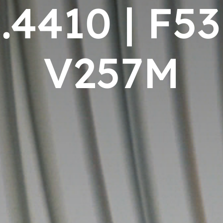
.4410 | F53
V257M