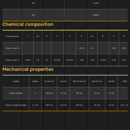
W.N.
1.4980
UNS
S66286
Chemical composition
Chemical element
C
Mn
Si
P
S
Cr
Mo
Al
Ti
Ni
Minimum value %
-
-
-
-
-
13,5%
1%
-
1,9%
24%
Maximum value %
0,08%
2%
1%
0,025%
0,025%
16%
1,5%
0,35%
2,3%
27%
Mechanical properties
Condition
Subtype
Rm [N/mm²]
Rm [Ksi]
Rp0,2% [N/mm²]
Rp0,2% [Ksi]
E4d [%]
HBW
Solution Annealed
A
580 min
84 min
260 min
38 min
40 min
-
Solution Annealed and Aged
A + PH
895 min
130 min
585 min
85 min
15 min
248 - 341