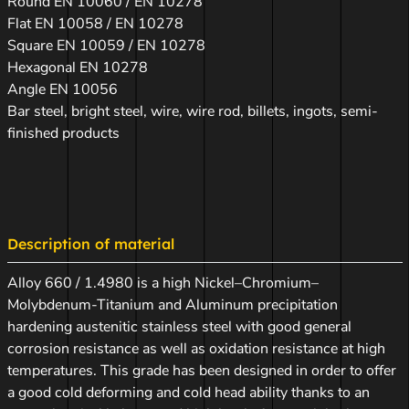
Round EN 10060 / EN 10278
Flat EN 10058 / EN 10278
Square EN 10059 / EN 10278
Hexagonal EN 10278
Angle EN 10056
Bar steel, bright steel, wire, wire rod, billets, ingots, semi-
finished products
Description of material
Alloy 660 / 1.4980 is a high Nickel–Chromium–
Molybdenum-Titanium and Aluminum precipitation
hardening austenitic stainless steel with good general
corrosion resistance as well as oxidation resistance at high
temperatures. This grade has been designed in order to offer
a good cold deforming and cold head ability thanks to an