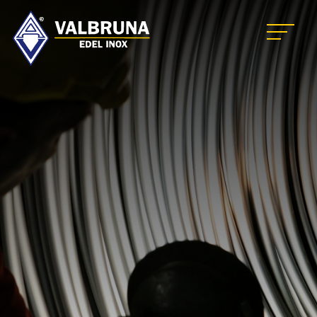
Valbruna