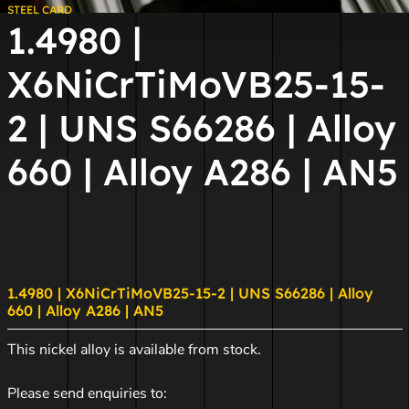
STEEL CARD
1.4980 |
X6NiCrTiMoVB25-15-
2 | UNS S66286 | Alloy
660 | Alloy A286 | AN5
1.4980 | X6NiCrTiMoVB25-15-2 | UNS S66286 | Alloy
660 | Alloy A286 | AN5
This nickel alloy is available from stock.
Please send enquiries to: