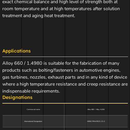
exact chemical balance and high level of strength both at
room temperature and at high temperatures after solution
treatment and aging heat treatment.
Applications
Alloy 660 / 1.4980 is suitable for the fabrication of many
products such as bolting/fasteners in automotive engines,
gas turbines, nozzles, exhaust parts and in any kind of device
where a high temperature resistance and creep resistance are
indispensable requirements.
Designations
Commercial name
Alloy 660 / Alloy A286
International Designation
X6NiCrTiMoVB25-15-2