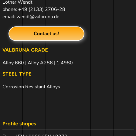
Lothar Wendt
phone:
+49 (2133) 2706-28
email:
wendt@valbruna.de
Contact us!
VALBRUNA GRADE
Alloy 660 | Alloy A286 | 1.4980
STEEL TYPE
Corrosion Resistant Alloys
Profile shapes